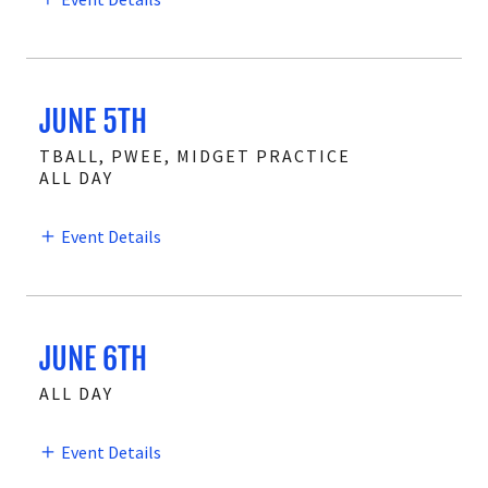
JUNE 5TH
TBALL, PWEE, MIDGET PRACTICE
ALL DAY
Event Details
JUNE 6TH
ALL DAY
Event Details