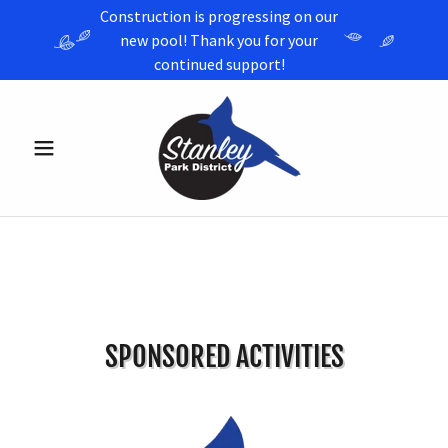
Construction is progressing on our
new pool! Thank you for your
continued support!
SPONSORED ACTIVITIES