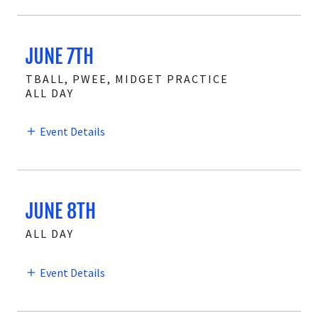
JUNE 7TH
TBALL, PWEE, MIDGET PRACTICE
ALL DAY
Event Details
JUNE 8TH
ALL DAY
Event Details