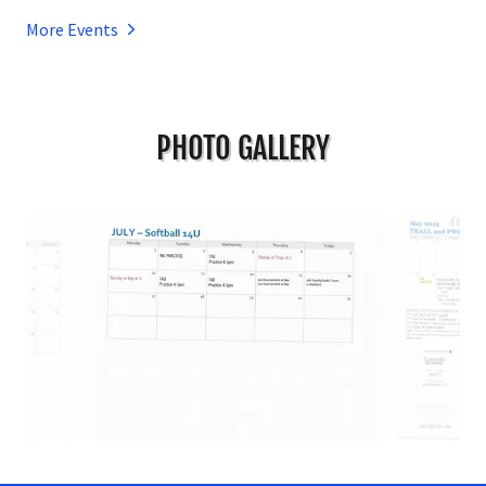
More Events
PHOTO GALLERY