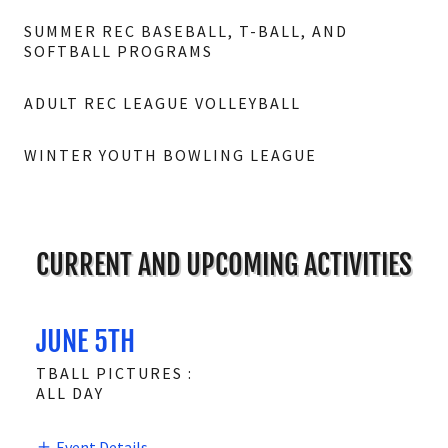
SUMMER REC BASEBALL, T-BALL, AND
SOFTBALL PROGRAMS
ADULT REC LEAGUE VOLLEYBALL
WINTER YOUTH BOWLING LEAGUE
CURRENT AND UPCOMING ACTIVITIES
JUNE 5TH
TBALL PICTURES :
ALL DAY
Event Details