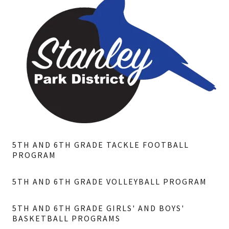
5TH AND 6TH GRADE TACKLE FOOTBALL
PROGRAM
5TH AND 6TH GRADE VOLLEYBALL PROGRAM
5TH AND 6TH GRADE GIRLS' AND BOYS'
BASKETBALL PROGRAMS